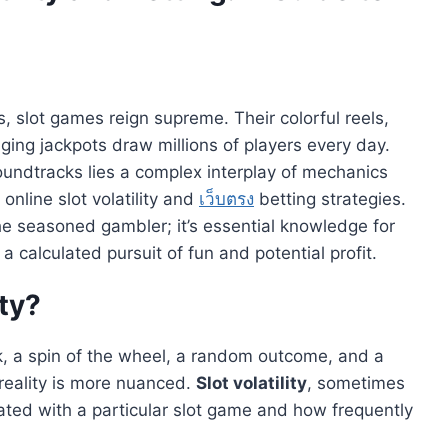
s, slot games reign supreme. Their colorful reels,
ging jackpots draw millions of players every day.
oundtracks lies a complex interplay of mechanics
online slot volatility and
เว็บตรง
betting strategies.
he seasoned gambler; it’s essential knowledge for
a calculated pursuit of fun and potential profit.
ity?
uck, a spin of the wheel, a random outcome, and a
reality is more nuanced.
Slot volatility
, sometimes
ciated with a particular slot game and how frequently