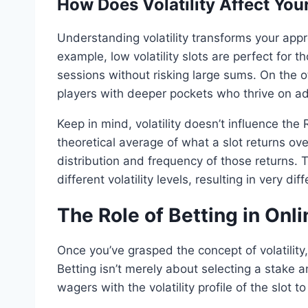
How Does Volatility Affect Yo
Understanding volatility transforms your appr
example, low volatility slots are perfect for 
sessions without risking large sums. On the ot
players with deeper pockets who thrive on adr
Keep in mind, volatility doesn’t influence the
theoretical average of what a slot returns over
distribution and frequency of those returns. 
different volatility levels, resulting in very di
The Role of Betting in Onli
Once you’ve grasped the concept of volatility,
Betting isn’t merely about selecting a stake an
wagers with the volatility profile of the slot 