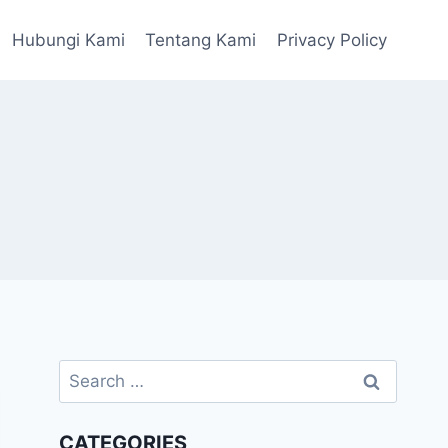
Hubungi Kami
Tentang Kami
Privacy Policy
Search
for:
CATEGORIES