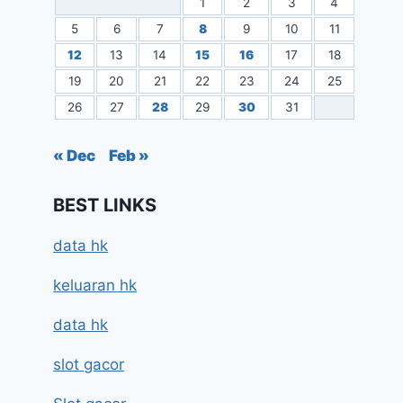
1
2
3
4
5
6
7
8
9
10
11
12
13
14
15
16
17
18
19
20
21
22
23
24
25
26
27
28
29
30
31
« Dec
Feb »
BEST LINKS
data hk
keluaran hk
data hk
slot gacor