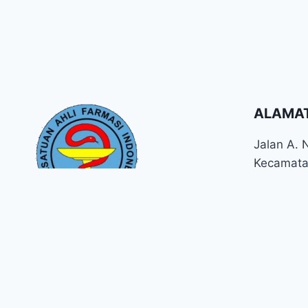
ALAMA
Jalan A. 
Kecamata
Sidenren