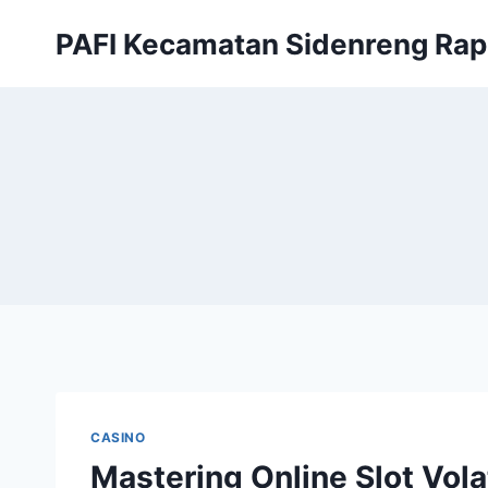
Skip
PAFI Kecamatan Sidenreng Ra
to
content
CASINO
Mastering Online Slot Volat