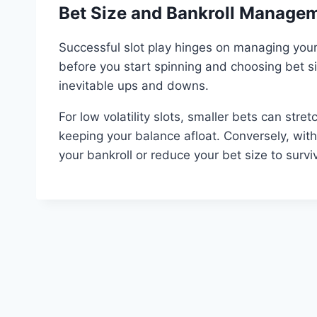
Bet Size and Bankroll Manage
Successful slot play hinges on managing your
before you start spinning and choosing bet s
inevitable ups and downs.
For low volatility slots, smaller bets can stre
keeping your balance afloat. Conversely, with h
your bankroll or reduce your bet size to surv