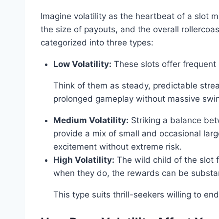
Imagine volatility as the heartbeat of a slot 
the size of payouts, and the overall rollercoaste
categorized into three types:
Low Volatility:
These slots offer frequent 
Think of them as steady, predictable stre
prolonged gameplay without massive swings
Medium Volatility:
Striking a balance bet
provide a mix of small and occasional lar
excitement without extreme risk.
High Volatility:
The wild child of the slot 
when they do, the rewards can be substan
This type suits thrill-seekers willing to en