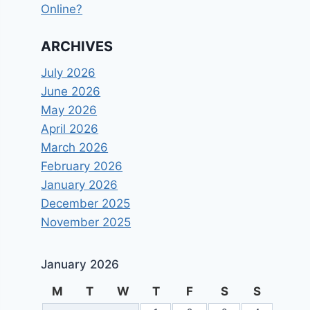
Online?
ARCHIVES
July 2026
June 2026
May 2026
April 2026
March 2026
February 2026
January 2026
December 2025
November 2025
January 2026
M
T
W
T
F
S
S