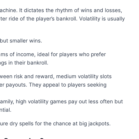
machine. It dictates the rhythm of wins and losses,
r ride of the player’s bankroll. Volatility is usually
but smaller wins.
ams of income, ideal for players who prefer
 in their bankroll.
ween risk and reward, medium volatility slots
ger payouts. They appeal to players seeking
family, high volatility games pay out less often but
tial.
dure dry spells for the chance at big jackpots.