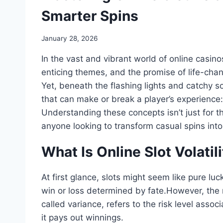
Smarter Spins
January 28, 2026
In the vast and vibrant world of online casino
enticing themes, and the promise of life-chan
Yet, beneath the flashing lights and catchy s
that can make or break a player’s experience: 
Understanding these concepts isn’t just for t
anyone looking to transform casual spins into 
What Is Online Slot Volatil
At first glance, slots might seem like pure l
win or loss determined by fate.However, the 
called variance, refers to the risk level asso
it pays out winnings.