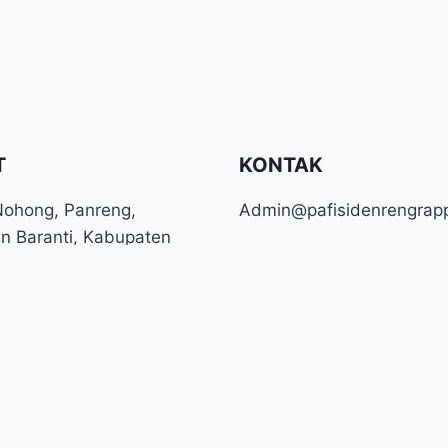
T
KONTAK
Nohong, Panreng,
Admin@pafisidenrengrap
n Baranti, Kabupaten
g Rappang
© 2026 PAFI Kecamatan Sidenreng Rappang