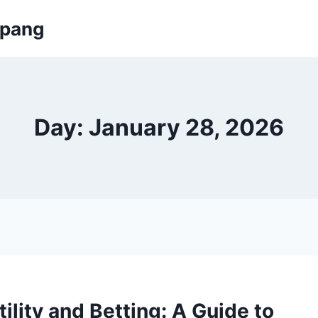
ppang
Day: January 28, 2026
ility and Betting: A Guide to