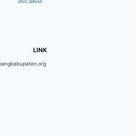
Slot gacor
LINK
pangkabupaten.org