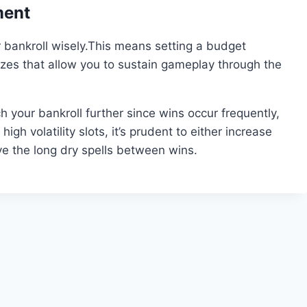
ment
 bankroll wisely.This means setting a budget
izes that allow you to sustain gameplay through the
tch your bankroll further since wins occur frequently,
igh volatility slots, it’s prudent to either increase
ive the long dry spells between wins.