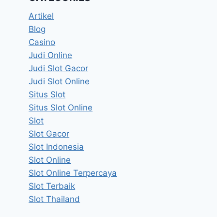
Artikel
Blog
Casino
Judi Online
Judi Slot Gacor
Judi Slot Online
Situs Slot
Situs Slot Online
Slot
Slot Gacor
Slot Indonesia
Slot Online
Slot Online Terpercaya
Slot Terbaik
Slot Thailand