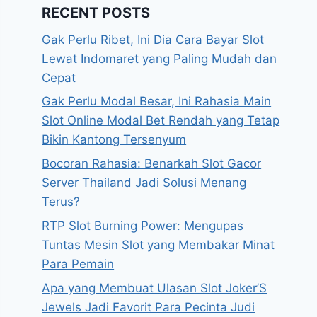
RECENT POSTS
Gak Perlu Ribet, Ini Dia Cara Bayar Slot
Lewat Indomaret yang Paling Mudah dan
Cepat
Gak Perlu Modal Besar, Ini Rahasia Main
Slot Online Modal Bet Rendah yang Tetap
Bikin Kantong Tersenyum
Bocoran Rahasia: Benarkah Slot Gacor
Server Thailand Jadi Solusi Menang
Terus?
RTP Slot Burning Power: Mengupas
Tuntas Mesin Slot yang Membakar Minat
Para Pemain
Apa yang Membuat Ulasan Slot Joker’S
Jewels Jadi Favorit Para Pecinta Judi