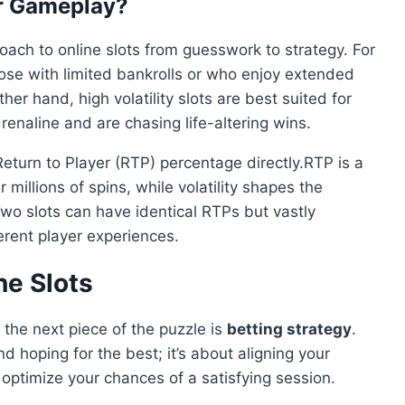
ur Gameplay?
oach to online slots from guesswork to strategy. For
those with limited bankrolls or who enjoy extended
her hand, high volatility slots are best suited for
enaline and are chasing life-altering wins.
 Return to Player (RTP) percentage directly.RTP is a
 millions of spins, while volatility shapes the
Two slots can have identical RTPs but vastly
fferent player experiences.
ne Slots
 the next piece of the puzzle is
betting strategy
.
d hoping for the best; it’s about aligning your
to optimize your chances of a satisfying session.